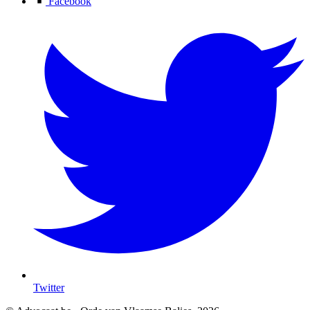
Facebook
Twitter