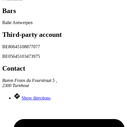
Bars
Balie Antwerpen
Third-party account
BE80645108877077
BE05645103473975
Contact
Baron Frans du Fourstraat 5 ,
2300 Turnhout
Show directions