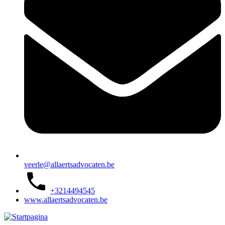
veerle@allaertsadvocaten.be
+3214494545
www.allaertsadvocaten.be