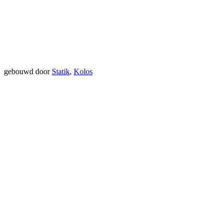
gebouwd door
Statik
,
Kolos