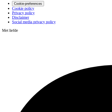
Cookie-preferences
Cookie policy
Privacy policy
Disclaimer
Social media privacy policy
Met
liefde