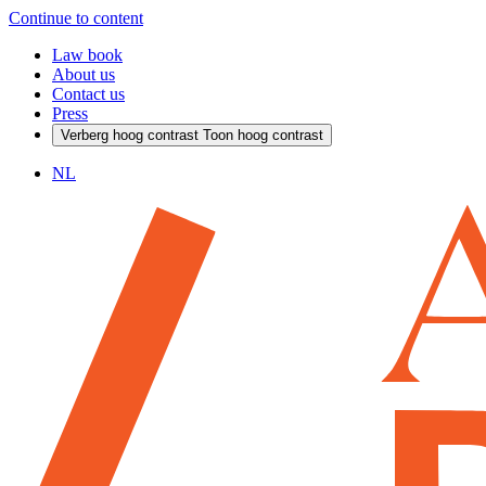
Continue to content
Law book
About us
Contact us
Press
Verberg hoog contrast
Toon hoog contrast
NL