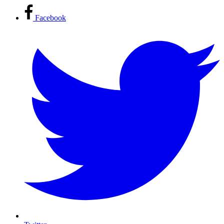
Facebook