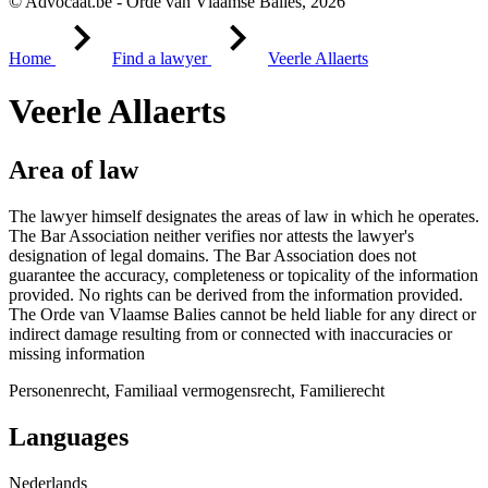
© Advocaat.be - Orde van Vlaamse Balies, 2026
Home
Find a lawyer
Veerle Allaerts
Veerle Allaerts
Area of law
The lawyer himself designates the areas of law in which he operates.
The Bar Association neither verifies nor attests the lawyer's
designation of legal domains. The Bar Association does not
guarantee the accuracy, completeness or topicality of the information
provided. No rights can be derived from the information provided.
The Orde van Vlaamse Balies cannot be held liable for any direct or
indirect damage resulting from or connected with inaccuracies or
missing information
Personenrecht, Familiaal vermogensrecht, Familierecht
Languages
Nederlands