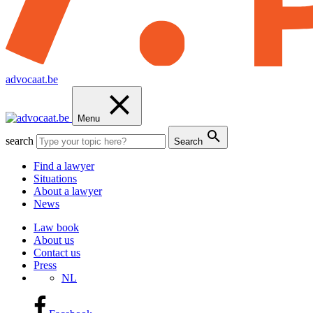
advocaat.be
Menu
search
Search
Find a lawyer
Situations
About a lawyer
News
Law book
About us
Contact us
Press
NL