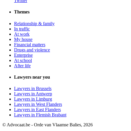
Twitter
Themes
Relationship & family
In traffic
At work
My house
Financial matters
Drugs and violence
Enterprise
At school
After life
Lawyers near you
Lawyers in Brussels
Lawyers in Antwerp
Lawyers in Limburg
Lawyers in West Flanders
Lawyers in East Flanders
Lawyers in Flemish Brabant
© Advocaat.be - Orde van Vlaamse Balies, 2026