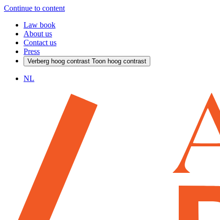
Continue to content
Law book
About us
Contact us
Press
Verberg hoog contrast
Toon hoog contrast
NL