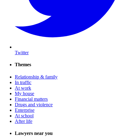
Twitter
Themes
Relationship & family
In traffic
At work
My house
Financial matters
Drugs and violence
Enterprise
At school
After life
Lawyers near you