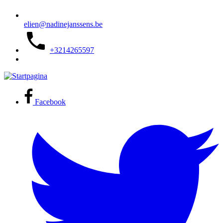
elien@nadinejanssens.be
+3214265597
Facebook