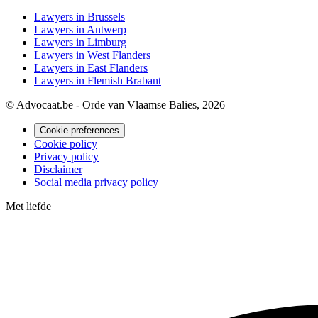
Lawyers in Brussels
Lawyers in Antwerp
Lawyers in Limburg
Lawyers in West Flanders
Lawyers in East Flanders
Lawyers in Flemish Brabant
© Advocaat.be - Orde van Vlaamse Balies, 2026
Cookie-preferences
Cookie policy
Privacy policy
Disclaimer
Social media privacy policy
Met
liefde