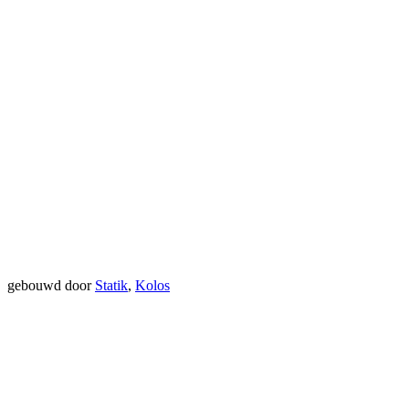
gebouwd door
Statik
,
Kolos