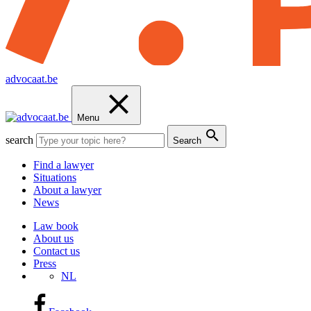
advocaat.be
Menu
search
Search
Find a lawyer
Situations
About a lawyer
News
Law book
About us
Contact us
Press
NL