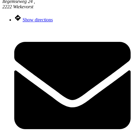
Itegemseweg 24 ,
2222 Wiekevorst
Show directions