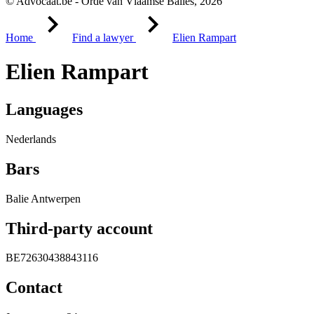
© Advocaat.be - Orde van Vlaamse Balies, 2026
Home
Find a lawyer
Elien Rampart
Elien Rampart
Languages
Nederlands
Bars
Balie Antwerpen
Third-party account
BE72630438843116
Contact