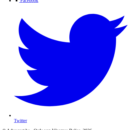
Facebook
Twitter