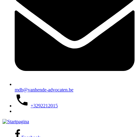
mdb@vanhende-advocaten.be
+3292212015