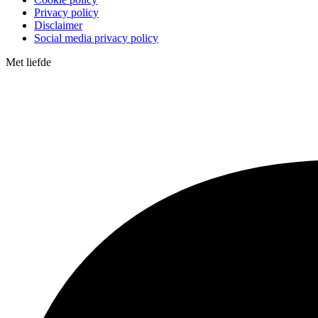
Privacy policy
Disclaimer
Social media privacy policy
Met
liefde