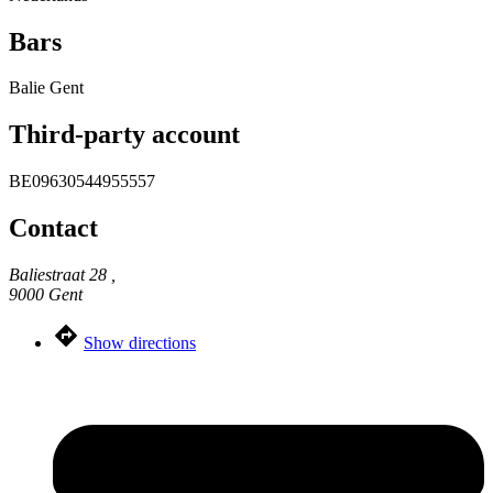
Bars
Balie Gent
Third-party account
BE09630544955557
Contact
Baliestraat 28 ,
9000 Gent
Show directions