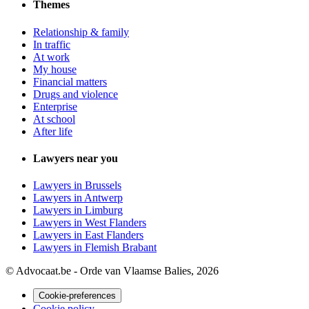
Themes
Relationship & family
In traffic
At work
My house
Financial matters
Drugs and violence
Enterprise
At school
After life
Lawyers near you
Lawyers in Brussels
Lawyers in Antwerp
Lawyers in Limburg
Lawyers in West Flanders
Lawyers in East Flanders
Lawyers in Flemish Brabant
© Advocaat.be - Orde van Vlaamse Balies, 2026
Cookie-preferences
Cookie policy