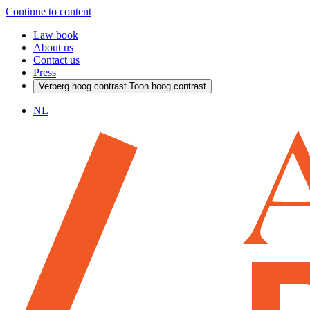
Continue to content
Law book
About us
Contact us
Press
Verberg hoog contrast
Toon hoog contrast
NL