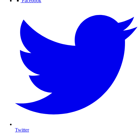
Facebook
Twitter