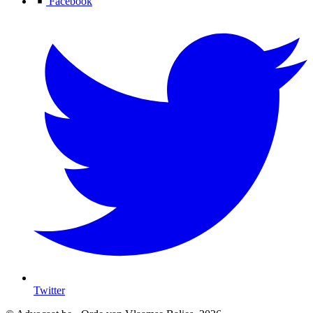
Facebook
Twitter