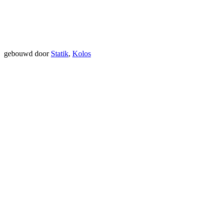
gebouwd door
Statik
,
Kolos