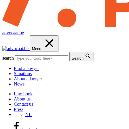
advocaat.be
Menu
search
Search
Find a lawyer
Situations
About a lawyer
News
Law book
About us
Contact us
Press
NL