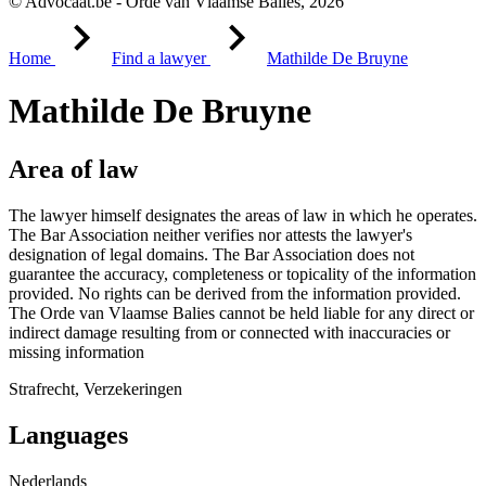
© Advocaat.be - Orde van Vlaamse Balies, 2026
Home
Find a lawyer
Mathilde De Bruyne
Mathilde De Bruyne
Area of law
The lawyer himself designates the areas of law in which he operates.
The Bar Association neither verifies nor attests the lawyer's
designation of legal domains. The Bar Association does not
guarantee the accuracy, completeness or topicality of the information
provided. No rights can be derived from the information provided.
The Orde van Vlaamse Balies cannot be held liable for any direct or
indirect damage resulting from or connected with inaccuracies or
missing information
Strafrecht, Verzekeringen
Languages
Nederlands