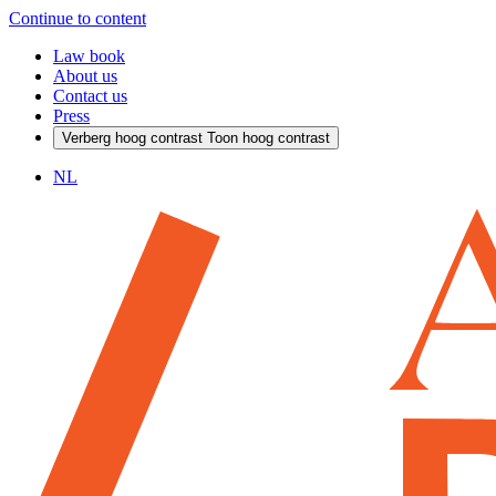
Continue to content
Law book
About us
Contact us
Press
Verberg hoog contrast
Toon hoog contrast
NL