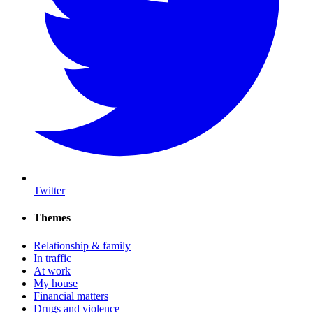
Twitter
Themes
Relationship & family
In traffic
At work
My house
Financial matters
Drugs and violence