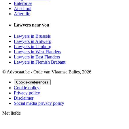
Enterprise
At school
After life
Lawyers near you
Lawyers in Brussels
Lawyers in Antwerp
Lawyers in Limburg
Lawyers in West Flanders
Lawyers in East Flanders
Lawyers in Flemish Brabant
© Advocaat.be - Orde van Vlaamse Balies, 2026
Cookie-preferences
Cookie policy
Privacy policy
Disclaimer
Social media privacy policy
Met
liefde