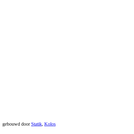
gebouwd door
Statik
,
Kolos