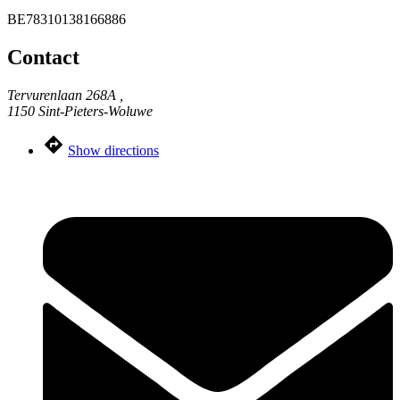
BE78310138166886
Contact
Tervurenlaan 268A ,
1150 Sint-Pieters-Woluwe
Show directions