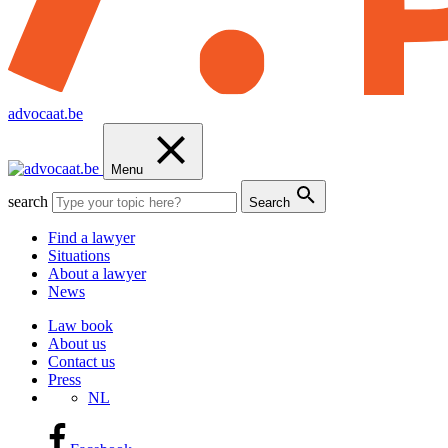
advocaat.be
Menu
search
Search
Find a lawyer
Situations
About a lawyer
News
Law book
About us
Contact us
Press
NL