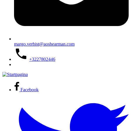
margo.verbist@aoshearman.com
+3227802446
Facebook