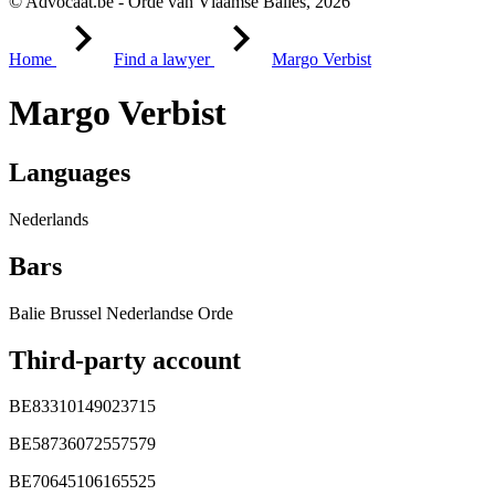
© Advocaat.be - Orde van Vlaamse Balies, 2026
Home
Find a lawyer
Margo Verbist
Margo Verbist
Languages
Nederlands
Bars
Balie Brussel Nederlandse Orde
Third-party account
BE83310149023715
BE58736072557579
BE70645106165525