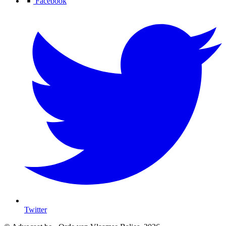
Facebook
Twitter