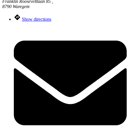
Franklin Rooseveltlaan 85 ,
8790 Waregem
Show directions