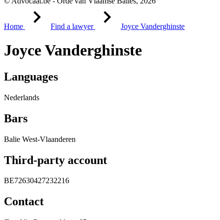
© Advocaat.be - Orde van Vlaamse Balies, 2026
Home
Find a lawyer
Joyce Vanderghinste
Joyce Vanderghinste
Languages
Nederlands
Bars
Balie West-Vlaanderen
Third-party account
BE72630427232216
Contact