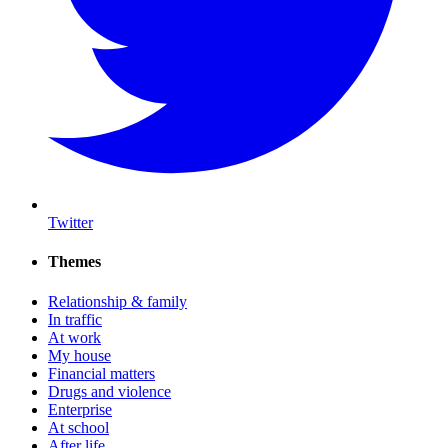
Twitter
Themes
Relationship & family
In traffic
At work
My house
Financial matters
Drugs and violence
Enterprise
At school
After life