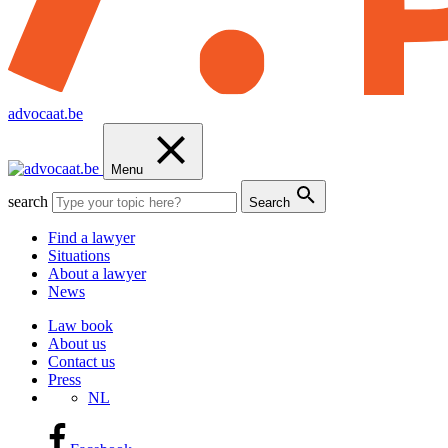
advocaat.be
Menu
search
Search
Find a lawyer
Situations
About a lawyer
News
Law book
About us
Contact us
Press
NL