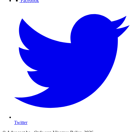
Facebook
Twitter