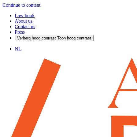
Continue to content
Law book
About us
Contact us
Press
Verberg hoog contrast
Toon hoog contrast
NL