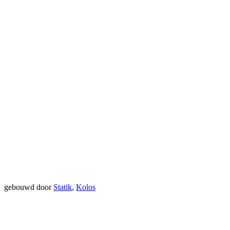
gebouwd door
Statik
,
Kolos