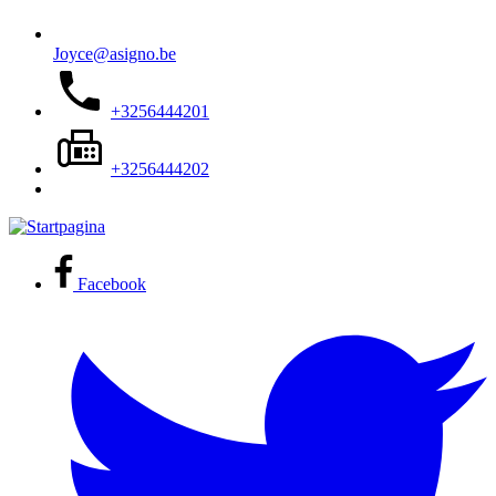
Joyce@asigno.be
+3256444201
+3256444202
Facebook