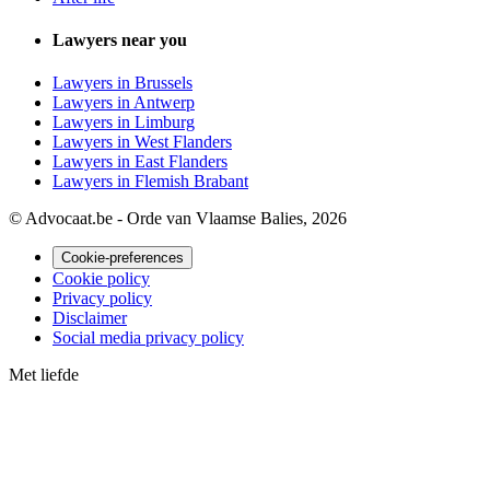
Lawyers near you
Lawyers in Brussels
Lawyers in Antwerp
Lawyers in Limburg
Lawyers in West Flanders
Lawyers in East Flanders
Lawyers in Flemish Brabant
© Advocaat.be - Orde van Vlaamse Balies, 2026
Cookie-preferences
Cookie policy
Privacy policy
Disclaimer
Social media privacy policy
Met
liefde