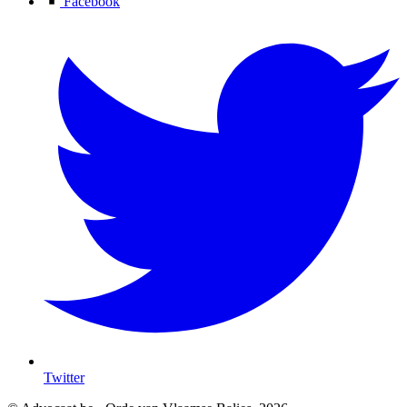
Facebook
Twitter