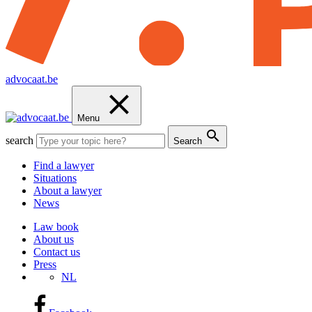
advocaat.be
Menu
search
Search
Find a lawyer
Situations
About a lawyer
News
Law book
About us
Contact us
Press
NL