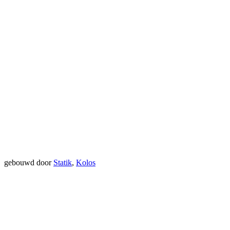
gebouwd door
Statik
,
Kolos