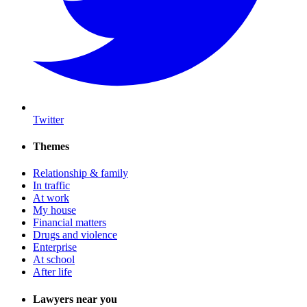
Twitter
Themes
Relationship & family
In traffic
At work
My house
Financial matters
Drugs and violence
Enterprise
At school
After life
Lawyers near you