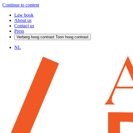
Continue to content
Law book
About us
Contact us
Press
Verberg hoog contrast
Toon hoog contrast
NL