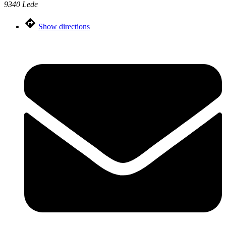
9340 Lede
Show directions