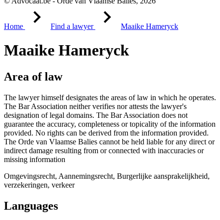
© Advocaat.be - Orde van Vlaamse Balies, 2026
Home
Find a lawyer
Maaike Hameryck
Maaike Hameryck
Area of law
The lawyer himself designates the areas of law in which he operates.
The Bar Association neither verifies nor attests the lawyer's
designation of legal domains. The Bar Association does not
guarantee the accuracy, completeness or topicality of the information
provided. No rights can be derived from the information provided.
The Orde van Vlaamse Balies cannot be held liable for any direct or
indirect damage resulting from or connected with inaccuracies or
missing information
Omgevingsrecht, Aannemingsrecht, Burgerlijke aansprakelijkheid,
verzekeringen, verkeer
Languages