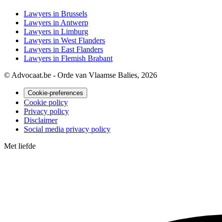
Lawyers in Brussels
Lawyers in Antwerp
Lawyers in Limburg
Lawyers in West Flanders
Lawyers in East Flanders
Lawyers in Flemish Brabant
© Advocaat.be - Orde van Vlaamse Balies, 2026
Cookie-preferences
Cookie policy
Privacy policy
Disclaimer
Social media privacy policy
Met
liefde