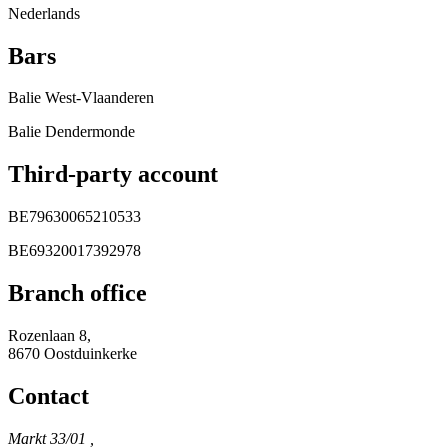
Nederlands
Bars
Balie West-Vlaanderen
Balie Dendermonde
Third-party account
BE79630065210533
BE69320017392978
Branch office
Rozenlaan 8,
8670 Oostduinkerke
Contact
Markt 33/01 ,