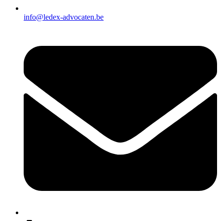
info@ledex-advocaten.be