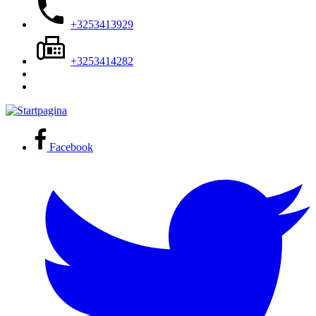
+3253413929
+3253414282
Facebook