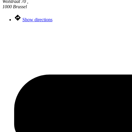
Wolstraat 70 ,
1000 Brussel
Show directions