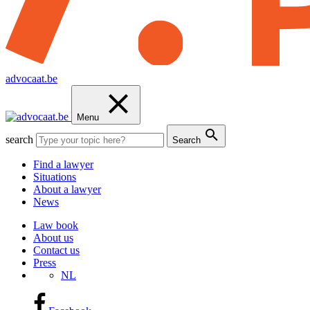
advocaat.be
Menu
search
Search
Find a lawyer
Situations
About a lawyer
News
Law book
About us
Contact us
Press
NL