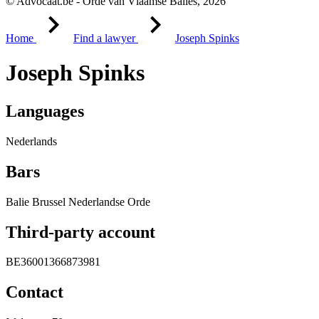
© Advocaat.be - Orde van Vlaamse Balies, 2026
Home
Find a lawyer
Joseph Spinks
Joseph Spinks
Languages
Nederlands
Bars
Balie Brussel Nederlandse Orde
Third-party account
BE36001366873981
Contact