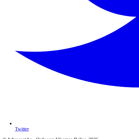
Twitter