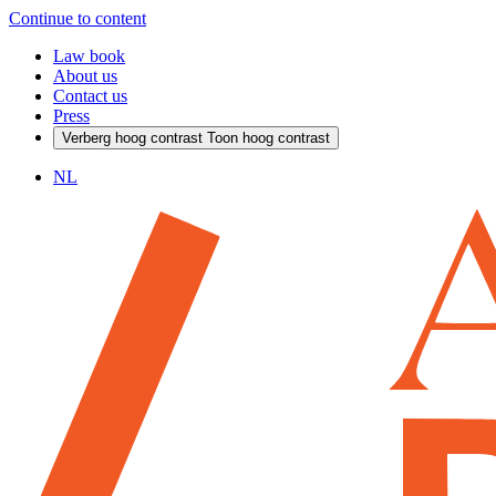
Continue to content
Law book
About us
Contact us
Press
Verberg hoog contrast
Toon hoog contrast
NL