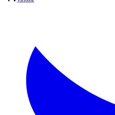
Facebook